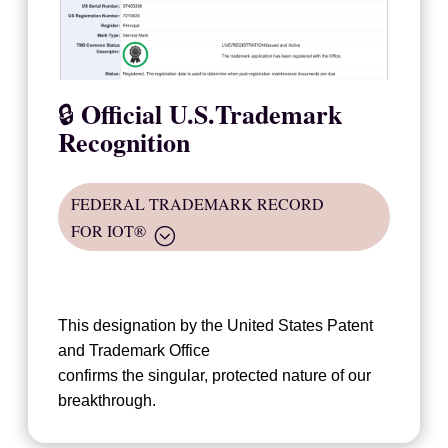
Official U.S.Trademark
🔒
Recognition
FEDERAL TRADEMARK RECORD
FOR IOT®
This designation by the United States Patent
and Trademark Office
confirms the singular, protected nature of our
breakthrough.