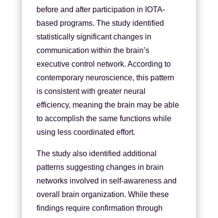
before and after participation in IOTA-
based programs. The study identified
statistically significant changes in
communication within the brain’s
executive control network. According to
contemporary neuroscience, this pattern
is consistent with greater neural
efficiency, meaning the brain may be able
to accomplish the same functions while
using less coordinated effort.
The study also identified additional
patterns suggesting changes in brain
networks involved in self-awareness and
overall brain organization. While these
findings require confirmation through