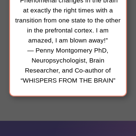
“Phenomenal changes in the brain
at exactly the right times with a
transition from one state to the other
in the prefrontal cortex. I am
amazed, I am blown away!”
— Penny Montgomery PhD,
Neuropsychologist, Brain
Researcher, and Co-author of
“WHISPERS FROM THE BRAIN”