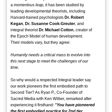
a
momentous leap
, it has been studied by
leading developmental theorists, including
Harvard-trained psychologists
Dr. Robert
Kegan
,
Dr. Susanne Cook-Greuter
, and
integral theorist
Dr. Michael Cotton
, creator of
the Epoch Model of human development.
Their models vary, but they agree:
Humanity needs a critical mass to evolve into
this next stage to meet the challenges of our
time.
So why would a respected Integral leader say
our work pioneers the first embodied path to
Second Tier? As Ryan P., Co-Founder of
Sacred Media with Ken Wilber, remarked after
experiencing it firsthand:
“You have pioneered
the first embodied practice for 2nd tier