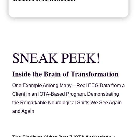
SNEAK PEEK!
Inside the Brain of Transformation
One Example Among Many—Real EEG Data from a
Client in an IOTA-Based Program, Demonstrating
the Remarkable Neurological Shifts We See Again
and Again