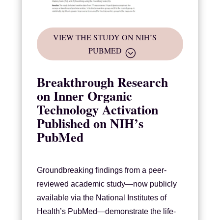
VIEW THE STUDY ON NIH’S
PUBMED
Breakthrough Research
on Inner Organic
Technology Activation
Published on NIH’s
PubMed
Groundbreaking findings from a peer-
reviewed academic study—now publicly
available via the National Institutes of
Health’s PubMed—demonstrate the life-