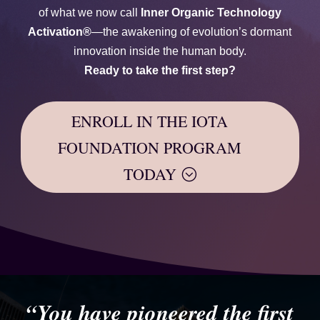
of what we now call
Inner Organic Technology
Activation®
—the awakening of evolution’s dormant
innovation inside the human body.
Ready to take the first step?
ENROLL IN THE IOTA
FOUNDATION PROGRAM
TODAY
“You have pioneered the first