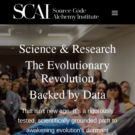
Science & Research
The Evolutionary
Revolution
Backed by Data
This isn’t new age. It’s a rigorously
tested, scientifically grounded path to
awakening evolution’s dormant