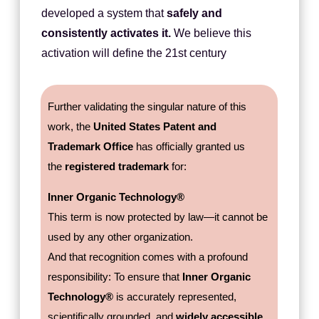
developed a system that
safely and
consistently activates it.
We believe this
activation will define the 21st century
Further validating the singular nature of this
work, the
United States Patent and
Trademark Office
has officially granted us
the
registered trademark
for:
Inner Organic Technology®
This term is now protected by law—it cannot be
used by any other organization.
And that recognition comes with a profound
responsibility: To ensure that
Inner Organic
Technology®
is accurately represented,
scientifically grounded, and
widely accessible