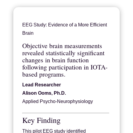
EEG Study: Evidence of a More Efficient
Brain
Objective brain measurements
revealed statistically significant
changes in brain function
following participation in IOTA-
based programs.
Lead Researcher
Alison Ooms, Ph.D.
Applied Psycho-Neurophysiology
Key Finding
This pilot EEG study identified