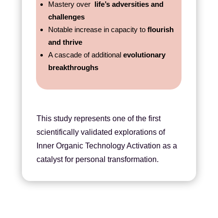
Mastery over
life’s adversities and
challenges
Notable increase in capacity to
flourish
and thrive
A cascade of additional
evolutionary
breakthroughs
This study represents one of the first
scientifically validated explorations of
Inner Organic Technology Activation as a
catalyst for personal transformation.