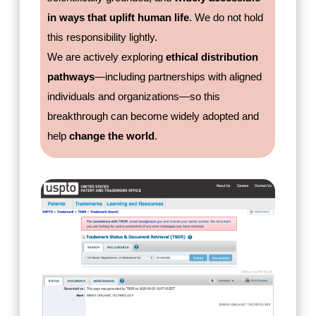
in ways that uplift human life
. We do not hold
this responsibility lightly.
We are actively exploring
ethical distribution
pathways
—including partnerships with aligned
individuals and organizations—so this
breakthrough can become widely adopted and
help
change the world
.