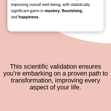
improving overall well-being, with statistically
significant gains in
mastery
,
flourishing
,
and
happiness
.
This scientific validation ensures
you’re embarking on a proven path to
transformation, improving every
aspect of your life.