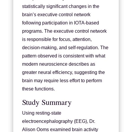
statistically significant changes in the
brain’s executive control network
following participation in IOTA-based
programs. The executive control network
is responsible for focus, attention,
decision-making, and self-regulation. The
pattern observed is consistent with what
modern neuroscience describes as
greater neural efficiency, suggesting the
brain may require less effort to perform
these functions.
Study Summary
Using resting-state
electroencephalography (EEG), Dr.
Alison Ooms examined brain activity