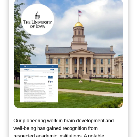
Our pioneering work in brain development and
well-being has gained recognition from
respected academic institutions. A notable