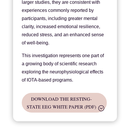
larger studies, they are consistent with
experiences commonly reported by
participants, including greater mental
clarity, increased emotional resilience,
reduced stress, and an enhanced sense
of well-being.
This investigation represents one part of
a growing body of scientific research
exploring the neurophysiological effects
of IOTA-based programs.
DOWNLOAD THE RESTING-
STATE EEG WHITE PAPER (PDF)