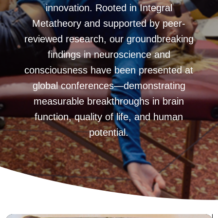
innovation. Rooted in Integral
Metatheory and supported by peer-
reviewed research, our groundbreaking
findings in neuroscience and
consciousness have been presented at
global conferences—demonstrating
measurable breakthroughs in brain
function, quality of life, and human
potential.