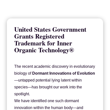
United States Government
Grants Registered
Trademark for Inner
Organic Technology®
The recent academic discovery in evolutionary
biology of
Dormant Innovations of Evolution
—untapped potential lying latent within
species—has brought our work into the
spotlight.
We have identified one such dormant
innovation within the human body—and