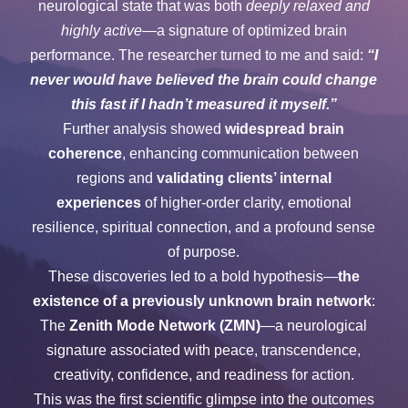
neurological state that was both
deeply relaxed and
highly active
—a signature of optimized brain
performance. The researcher turned to me and said:
“I
never would have believed the brain could change
this fast if I hadn’t measured it myself.”
Further analysis showed
widespread brain
coherence
, enhancing communication between
regions and
validating clients’ internal
experiences
of higher-order clarity, emotional
resilience, spiritual connection, and a profound sense
of purpose.
These discoveries led to a bold hypothesis—
the
existence of a previously unknown brain network
:
The
Zenith Mode Network (ZMN)
—a neurological
signature associated with peace, transcendence,
creativity, confidence, and readiness for action.
This was the first scientific glimpse into the outcomes