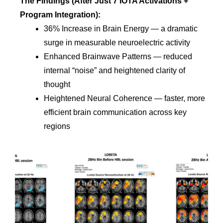
T
he Findings (After Just 7 IOTA Activations +
Program Integration):
36% Increase in Brain Energy — a dramatic
surge in measurable neuroelectric activity
Enhanced Brainwave Patterns — reduced
internal “noise” and heightened clarity of
thought
Heightened Neural Coherence — faster, more
efficient brain communication across key
regions