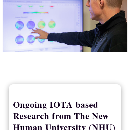
Ongoing IOTA based
Research from The New
Human University (NHU)