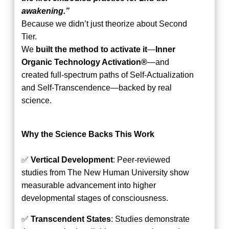
awakening.”
Because we didn’t just theorize about Second
Tier.
We
built the method to activate it
—
Inner
Organic Technology Activation®
—and
created full-spectrum paths of Self-Actualization
and Self-Transcendence—backed by real
science.
Why the Science Backs This Work
✅
Vertical Development
: Peer-reviewed
studies from The New Human University show
measurable advancement into higher
developmental stages of consciousness.
✅
Transcendent States
: Studies demonstrate