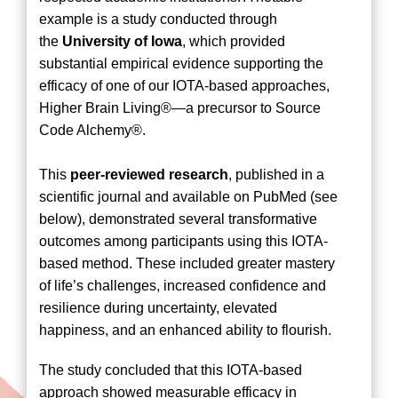
example is a study conducted through
the
University of Iowa
, which provided
substantial empirical evidence supporting the
efficacy of one of our IOTA-based approaches,
Higher Brain Living®—a precursor to Source
Code Alchemy®.
This
peer-reviewed research
, published in a
scientific journal and available on PubMed (see
below), demonstrated several transformative
outcomes among participants using this IOTA-
based method. These included greater mastery
of life’s challenges, increased confidence and
resilience during uncertainty, elevated
happiness, and an enhanced ability to flourish.
The study concluded that this IOTA-based
approach showed measurable efficacy in