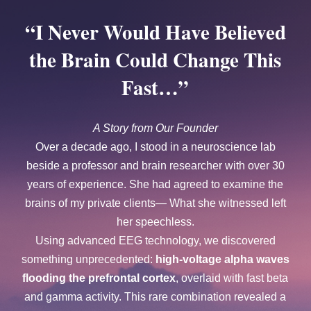
“I Never Would Have Believed
the Brain Could Change This
Fast…”
A Story from Our Founder
Over a decade ago, I stood in a neuroscience lab
beside a professor and brain researcher with over 30
years of experience. She had agreed to examine the
brains of my private clients— What she witnessed left
her speechless.
Using advanced EEG technology, we discovered
something unprecedented:
high-voltage alpha waves
flooding the prefrontal cortex
, overlaid with fast beta
and gamma activity. This rare combination revealed a