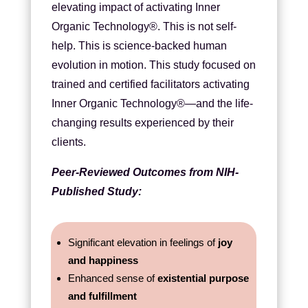
elevating impact of activating Inner
Organic Technology®. This is not self-
help. This is science-backed human
evolution in motion. This study focused on
trained and certified facilitators activating
Inner Organic Technology®—and the life-
changing results experienced by their
clients.
Peer-Reviewed Outcomes from NIH-
Published Study:
Significant elevation in feelings of
joy
and happiness
Enhanced sense of
existential purpose
and fulfillment