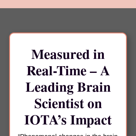
Measured in
Real-Time –
A
Leading Brain
Scientist on
IOTA’s Impact