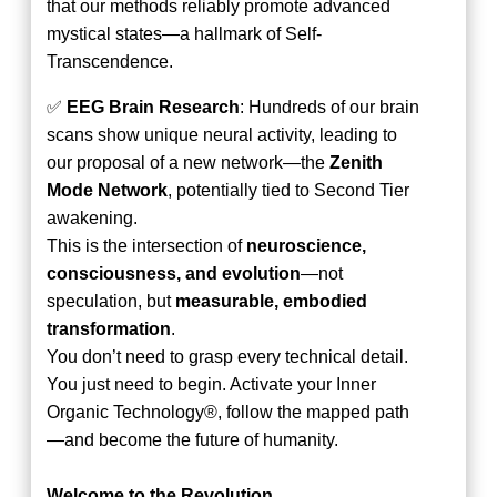
that our methods reliably promote advanced
mystical states—a hallmark of Self-
Transcendence.
✅
EEG Brain Research
: Hundreds of our brain
scans show unique neural activity, leading to
our proposal of a new network—the
Zenith
Mode Network
, potentially tied to Second Tier
awakening.
This is the intersection of
neuroscience,
consciousness, and evolution
—not
speculation, but
measurable, embodied
transformation
.
You don’t need to grasp every technical detail.
You just need to begin. Activate your Inner
Organic Technology®, follow the mapped path
—and become the future of humanity.
Welcome to the Revolution.