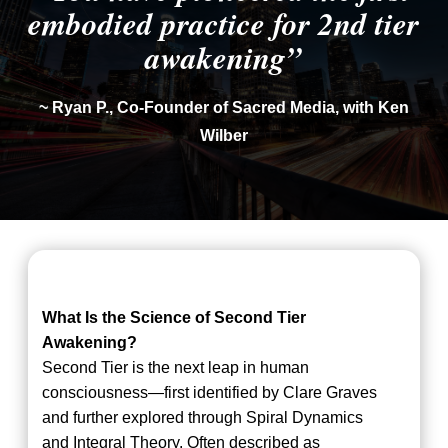
embodied practice for 2nd tier
awakening”
~ Ryan P., Co-Founder of Sacred Media, with Ken
Wilber
What Is the Science of Second Tier
Awakening?
Second Tier is the next leap in human
consciousness—first identified by Clare Graves
and further explored through Spiral Dynamics
and Integral Theory. Often described as