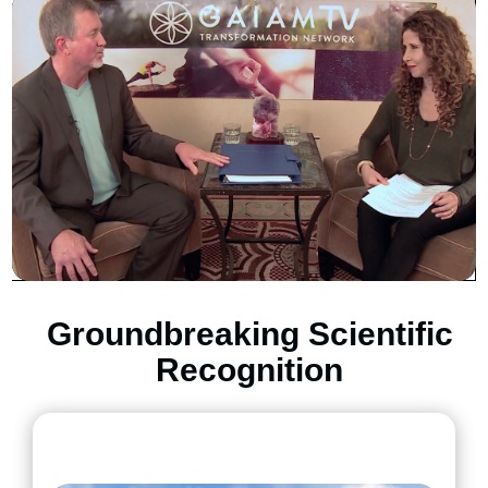
Groundbreaking Scientific
Recognition